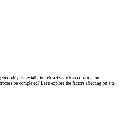
moothly, especially in industries such as construction,
ocess be completed? Let’s explore the factors affecting on-site