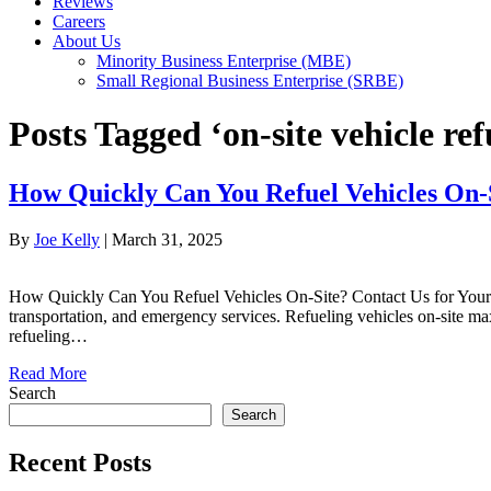
Reviews
Careers
About Us
Minority Business Enterprise (MBE)
Small Regional Business Enterprise (SRBE)
Posts Tagged ‘on-site vehicle ref
How Quickly Can You Refuel Vehicles On-
By
Joe Kelly
|
March 31, 2025
How Quickly Can You Refuel Vehicles On-Site? Contact Us for Your Eve
transportation, and emergency services. Refueling vehicles on-site ma
refueling…
Read More
Search
Search
Recent Posts