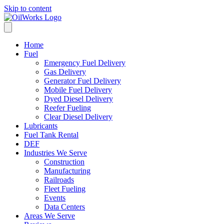
Skip to content
Home
Fuel
Emergency Fuel Delivery
Gas Delivery
Generator Fuel Delivery
Mobile Fuel Delivery
Dyed Diesel Delivery
Reefer Fueling
Clear Diesel Delivery
Lubricants
Fuel Tank Rental
DEF
Industries We Serve
Construction
Manufacturing
Railroads
Fleet Fueling
Events
Data Centers
Areas We Serve