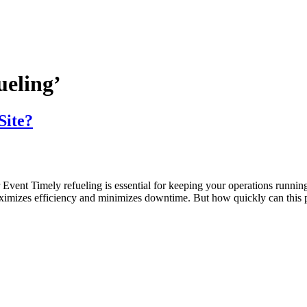
ueling’
Site?
nt Timely refueling is essential for keeping your operations running s
ximizes efficiency and minimizes downtime. But how quickly can this pr