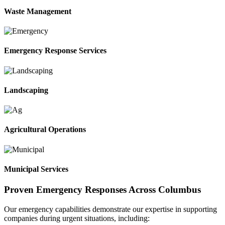
Waste Management
Emergency Response Services
Landscaping
Agricultural Operations
Municipal Services
Proven Emergency Responses Across Columbus
Our emergency capabilities demonstrate our expertise in supporting
companies during urgent situations, including: