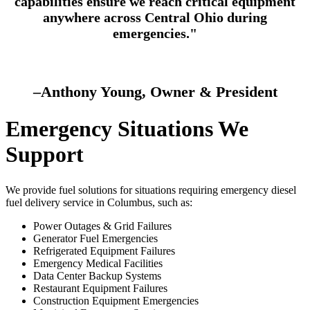
capabilities ensure we reach critical equipment
anywhere across Central Ohio during
emergencies."
–Anthony Young, Owner & President
Emergency Situations We
Support
We provide fuel solutions for situations requiring
emergency diesel
fuel delivery service in Columbus
, such as:
Power Outages & Grid Failures
Generator Fuel Emergencies
Refrigerated Equipment Failures
Emergency Medical Facilities
Data Center Backup Systems
Restaurant Equipment Failures
Construction Equipment Emergencies