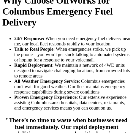
Why Choose OilWorks for
Columbus Emergency Fuel
Delivery
24/7 Response:
When you need
emergency fuel delivery near
me
, our local fleet responds rapidly to your location.
Talk to Real People
: When emergencies strike, we pick up
the phone—you won’t get stuck talking to automated systems
or hoping for a response to your voicemail.
Rapid Deployment
: We maintain a network of 4WD units
designed to navigate challenging locations, from crowded lots
to remote areas.
All-Weather Emergency Service
: Columbus emergencies
don't wait for good weather. Our fleet maintains emergency
response capabilities during severe conditions.
Proven Emergency Experience
: Our extensive experience
assisting Columbus-area hospitals, data centers, restaurants,
and emergency services means you can count on us.
"There’s no time to waste when businesses need
fuel immediately. Our rapid deployment