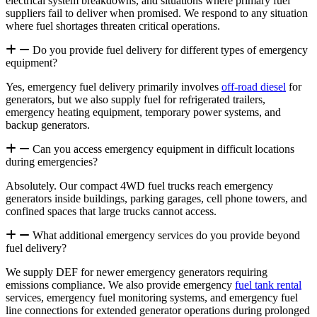
electrical system breakdowns, and situations where primary fuel
suppliers fail to deliver when promised. We respond to any situation
where fuel shortages threaten critical operations.
Do you provide fuel delivery for different types of emergency
equipment?
Yes, emergency fuel delivery primarily involves
off-road diesel
for
generators, but we also supply fuel for
refrigerated trailers
,
emergency heating equipment, temporary power systems, and
backup generators.
Can you access emergency equipment in difficult locations
during emergencies?
Absolutely. Our compact 4WD fuel trucks reach emergency
generators inside buildings, parking garages, cell phone towers, and
confined spaces that large trucks cannot access.
What additional emergency services do you provide beyond
fuel delivery?
We supply DEF for newer emergency generators requiring
emissions compliance. We also provide emergency
fuel tank rental
services, emergency fuel monitoring systems, and emergency fuel
line connections for extended generator operations during prolonged