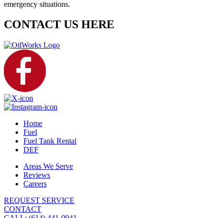
emergency situations.
CONTACT US HERE
Home
Fuel
Fuel Tank Rental
DEF
Areas We Serve
Reviews
Careers
REQUEST SERVICE
CONTACT
CALL: (614) 441-9941