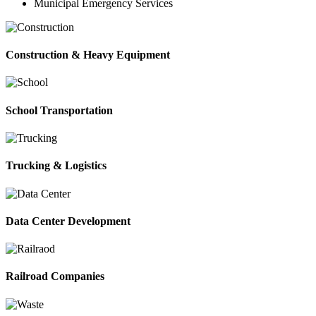
Municipal Emergency Services
Construction & Heavy Equipment
School Transportation
Trucking & Logistics
Data Center Development
Railroad Companies