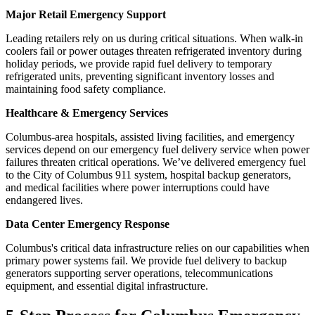
Major Retail Emergency Support
Leading retailers rely on us during critical situations. When walk-in
coolers fail or power outages threaten refrigerated inventory during
holiday periods, we provide rapid fuel delivery to temporary
refrigerated units, preventing significant inventory losses and
maintaining food safety compliance.
Healthcare & Emergency Services
Columbus-area hospitals, assisted living facilities, and emergency
services depend on our emergency fuel delivery service when power
failures threaten critical operations. We’ve delivered emergency fuel
to the City of Columbus 911 system, hospital backup generators,
and medical facilities where power interruptions could have
endangered lives.
Data Center Emergency Response
Columbus's critical data infrastructure relies on our capabilities when
primary power systems fail. We provide fuel delivery to backup
generators supporting server operations, telecommunications
equipment, and essential digital infrastructure.