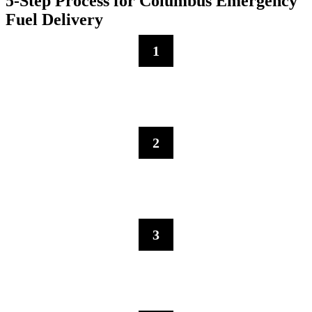
5-Step Process for Columbus Emergency
Fuel Delivery
1
Contact Us
Call us for immediate emergency fuel delivery in Columbus—our
dispatch will evaluate your fuel requirements and logistical needs.
2
Immediate Fleet Dispatch
Our emergency response fleet allows us to rapidly direct fuel
vehicles to crisis locations.
3
Emergency Fuel Service
Our team executes fuel deliveries using crisis protocols designed for
time-sensitive situations.