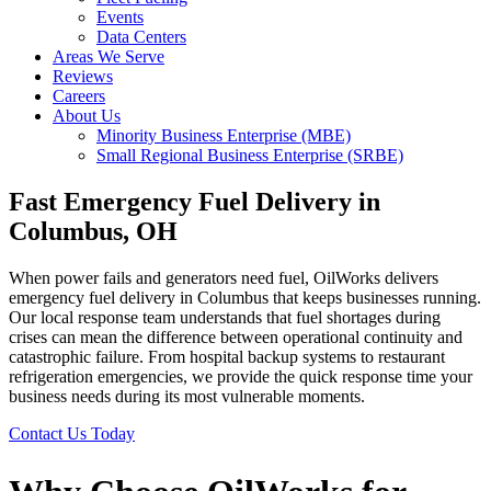
Events
Data Centers
Areas We Serve
Reviews
Careers
About Us
Minority Business Enterprise (MBE)
Small Regional Business Enterprise (SRBE)
Fast Emergency Fuel Delivery in
Columbus, OH
When power fails and generators need fuel, OilWorks delivers
emergency fuel delivery in Columbus
that keeps businesses running.
Our local response team understands that fuel shortages during
crises can mean the difference between operational continuity and
catastrophic failure. From hospital backup systems to restaurant
refrigeration emergencies, we provide the quick response time your
business needs during its most vulnerable moments.
Contact Us Today