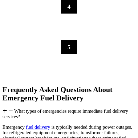
4
Sustained Support
For prolonged emergencies like extended power outages or natural
disasters, we establish backup fuel supply chains
5
Fuel Management
We maintain emergency fuel monitoring, ensuring fuel supply
continuity until normal operations resume.
Frequently Asked Questions About
Emergency Fuel Delivery
What types of emergencies require immediate fuel delivery
services?
Emergency
fuel delivery
is typically needed during power outages,
for refrigerated equipment emergencies, transformer failures,