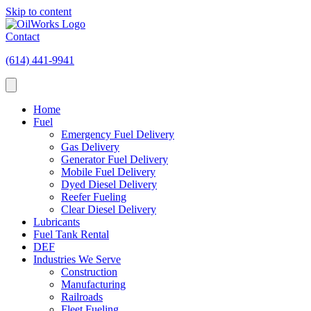
Skip to content
Contact
(614) 441-9941
Home
Fuel
Emergency Fuel Delivery
Gas Delivery
Generator Fuel Delivery
Mobile Fuel Delivery
Dyed Diesel Delivery
Reefer Fueling
Clear Diesel Delivery
Lubricants
Fuel Tank Rental
DEF
Industries We Serve
Construction
Manufacturing
Railroads
Fleet Fueling