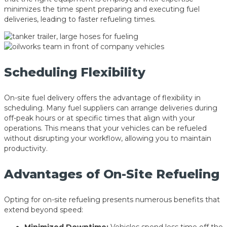
minimizes the time spent preparing and executing fuel
deliveries, leading to faster refueling times.
Scheduling Flexibility
On-site fuel delivery offers the advantage of flexibility in
scheduling. Many fuel suppliers can arrange deliveries during
off-peak hours or at specific times that align with your
operations. This means that your vehicles can be refueled
without disrupting your workflow, allowing you to maintain
productivity.
Advantages of On-Site Refueling
Opting for on-site refueling presents numerous benefits that
extend beyond speed: