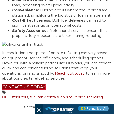
Minimized Downtime:
Vehicles spend less time off the
road, increasing overall productivity.
Convenience:
Fueling occurs where the vehicles are
stationed, simplifying the logistics of fuel management.
Cost-Effectiveness:
Bulk fuel deliveries can lead to
significant savings on operational costs.
Safety Assurance:
Professional services ensure that
proper safety measures are taken during refueling.
In conclusion, the speed of on-site refueling can vary based
on equipment, service efficiency, and scheduling options.
However, with a reliable partner like OilWorks, you can expect
quick and convenient fueling solutions that keep your
operations running smoothly.
Reach out today
to learn more
about our on-site refueling services!
CONTACT US TODAY
Oil Distributors
,
fuel tank rentals
,
on-site vehicle refueling
© 2026 OilWorks
|
Powered by
Beaver Builder
85.5
Rating Score™