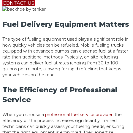
CONTACT US
Fuel Delivery Equipment Matters
The type of fueling equipment used plays a significant role in
how quickly vehicles can be refueled. Mobile fueling trucks
equipped with advanced pumps can dispense fuel at a faster
rate than traditional methods. Typically, on-site refueling
systems can deliver fuel at rates ranging from 30 to 100
gallons per minute, allowing for rapid refueling that keeps
your vehicles on the road.
The Efficiency of Professional
Service
When you choose a
professional fuel service provider
, the
efficiency of the process increases significantly. Trained
technicians can quickly assess your fueling needs, ensuring
that the right equipment is employed. Their expertise