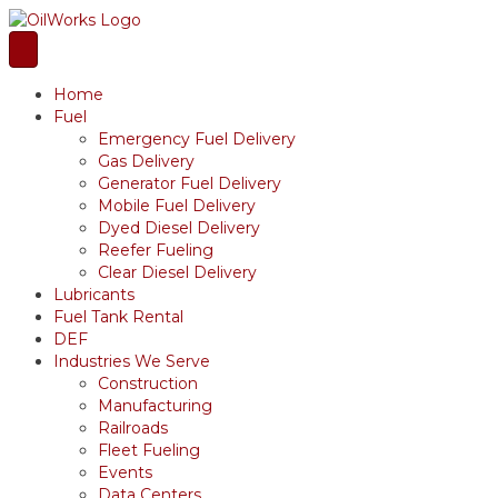
Home
Fuel
Emergency Fuel Delivery
Gas Delivery
Generator Fuel Delivery
Mobile Fuel Delivery
Dyed Diesel Delivery
Reefer Fueling
Clear Diesel Delivery
Lubricants
Fuel Tank Rental
DEF
Industries We Serve
Construction
Manufacturing
Railroads
Fleet Fueling
Events
Data Centers