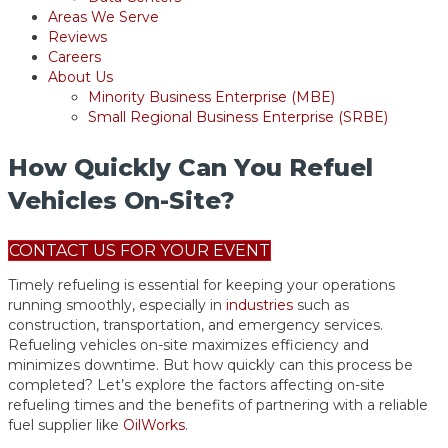
Areas We Serve
Reviews
Careers
About Us
Minority Business Enterprise (MBE)
Small Regional Business Enterprise (SRBE)
How Quickly Can You Refuel
Vehicles On-Site?
CONTACT US FOR YOUR EVENT
Timely refueling is essential for keeping your operations
running smoothly, especially in
industries
such as
construction, transportation, and emergency services.
Refueling vehicles on-site maximizes efficiency and
minimizes downtime. But how quickly can this process be
completed? Let’s explore the factors affecting on-site
refueling times and the benefits of partnering with a reliable
fuel supplier like
OilWorks
.