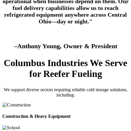
operational when businesses depend on them. Our
fuel delivery capabilities allow us to reach
refrigerated equipment anywhere across Central
Ohio—day or night."
–Anthony Young, Owner & President
Columbus Industries We Serve
for Reefer Fueling
We support diverse sectors requiring reliable cold storage solutions,
including:
Construction & Heavy Equipment