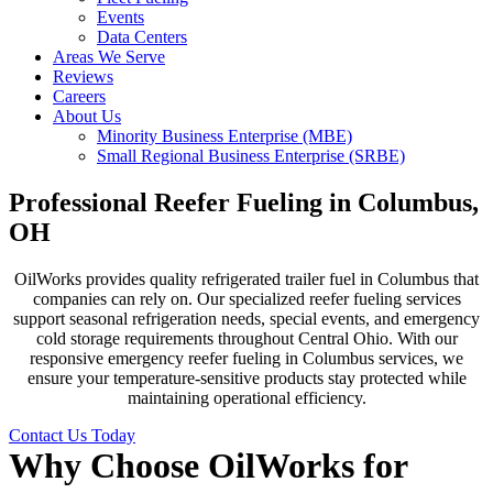
Events
Data Centers
Areas We Serve
Reviews
Careers
About Us
Minority Business Enterprise (MBE)
Small Regional Business Enterprise (SRBE)
Professional Reefer Fueling in Columbus,
OH
OilWorks provides quality refrigerated trailer fuel in Columbus that
companies can rely on. Our specialized reefer fueling services
support seasonal refrigeration needs, special events, and emergency
cold storage requirements throughout Central Ohio. With our
responsive emergency reefer fueling in Columbus services, we
ensure your temperature-sensitive products stay protected while
maintaining operational efficiency.
Contact Us Today
Why Choose OilWorks for