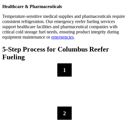
Healthcare & Pharmaceuticals
Temperature-sensitive medical supplies and pharmaceuticals require
consistent refrigeration. Our emergency reefer fueling services
support healthcare facilities and pharmaceutical companies with
critical cold storage fuel needs, ensuring product integrity during
equipment maintenance or
emergencies
.
5-Step Process for Columbus Reefer
Fueling
1
Initial Consultation
Contact us for refrigerated trailer fuel services in Columbus–we
evaluate your cold storage requirements, trailer location accessibility,
and fuel tank capacity for proper delivery.
2
Rapid Dispatch