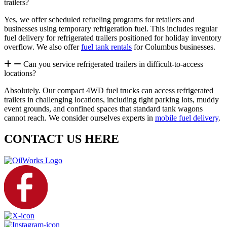
trailers?
Yes, we offer scheduled refueling programs for retailers and
businesses using temporary refrigeration fuel. This includes regular
fuel delivery for refrigerated trailers positioned for holiday inventory
overflow. We also offer
fuel tank rentals
for Columbus businesses.
Can you service refrigerated trailers in difficult-to-access
locations?
Absolutely. Our compact 4WD fuel trucks can access refrigerated
trailers in challenging locations, including tight parking lots, muddy
event grounds, and confined spaces that standard tank wagons
cannot reach. We consider ourselves experts in
mobile fuel delivery
.
CONTACT US HERE