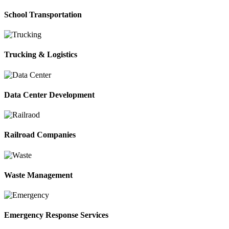
School Transportation
Trucking & Logistics
Data Center Development
Railroad Companies
Waste Management
Emergency Response Services