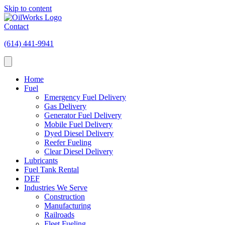
Skip to content
Contact
(614) 441-9941
Home
Fuel
Emergency Fuel Delivery
Gas Delivery
Generator Fuel Delivery
Mobile Fuel Delivery
Dyed Diesel Delivery
Reefer Fueling
Clear Diesel Delivery
Lubricants
Fuel Tank Rental
DEF
Industries We Serve
Construction
Manufacturing
Railroads
Fleet Fueling