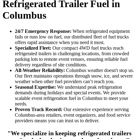
Refrigerated Trailer Fuel in
Columbus
24/7 Emergency Response:
When refrigerated equipment
fails or runs low on fuel, our distributed fleet of fuel trucks
offers rapid assistance when you need it most.
Specialized Fleet:
Our compact 4WD fuel trucks reach
refrigerated trailers in challenging locations, from crowded
parking lots to remote event venues, ensuring reliable fuel
delivery regardless of site conditions.
All-Weather Reliability:
Columbus weather doesn't stop us.
Our fleet maintains operations through snow, ice, and severe
weather when other fuel providers can’t reach you.
Seasonal Expertise:
We understand peak refrigeration
demands during holidays and special events. We provide
scalable event refrigeration fuel in Columbus to meet your
needs.
Proven Track Record:
Our extensive experience serving
Columbus-area retailers, event organizers, and food service
providers means you can trust us to deliver.
"We specialize in keeping refrigerated trailers