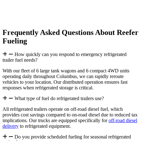
We deliver comprehensive fuel monitoring, preventive refueling
schedules, and 24/7/365 emergency support to keep your
refrigerated equipment running.
Frequently Asked Questions About Reefer
Fueling
How quickly can you respond to emergency refrigerated
trailer fuel needs?
With our fleet of 6 large tank wagons and 6 compact 4WD units
operating daily throughout Columbus, we can rapidly reroute
vehicles to your location. Our distributed operation ensures fast
responses when refrigerated storage is critical.
What type of fuel do refrigerated trailers use?
All refrigerated trailers operate on off-road diesel fuel, which
provides cost savings compared to on-road diesel due to reduced tax
implications. Our trucks are equipped specifically for
off-road diesel
delivery
to refrigerated equipment.
Do you provide scheduled fueling for seasonal refrigerated