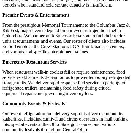
periods when standard cold storage capacity is insufficient.
Premier Events & Entertainment
From the prestigious Memorial Tournament to the Columbus Jazz &
Rib Fest, major events depend on our event refrigeration fuel in
Columbus. We partner with Superior Beverage to fuel their reefer
units at tournaments and events. Our roster of clients also includes
Sonic Temple at the Crew Stadium, PGA Tour broadcast centers,
and various high-profile entertainment venues.
Emergency Restaurant Services
When restaurant walk-in coolers fail or require maintenance, food
service establishments depend on us to power temporary refrigerated
storage units. We deliver rapid response fuel service to parking lot
refrigerated trailers, maintaining food safety during critical
equipment repairs and preventing inventory loss.
Community Events & Festivals
Our event refrigeration fuel delivery supports diverse community
gatherings, including carnival and circus operations in mall parking
lots, special events at the Ohio State golf course, and various
community festivals throughout Central Ohio.