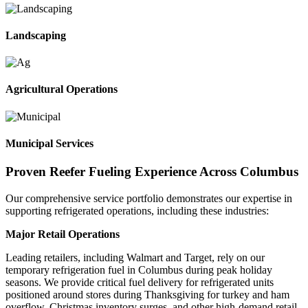
Landscaping
Agricultural Operations
Municipal Services
Proven Reefer Fueling Experience Across Columbus
Our comprehensive service portfolio demonstrates our expertise in
supporting refrigerated operations, including these industries:
Major Retail Operations
Leading retailers, including Walmart and Target, rely on our
temporary refrigeration fuel in Columbus during peak holiday
seasons. We provide critical fuel delivery for refrigerated units
positioned around stores during Thanksgiving for turkey and ham
overflow, Christmas inventory surges, and other high-demand retail