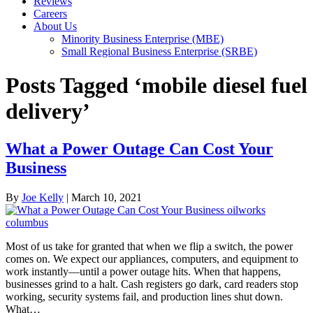
Reviews
Careers
About Us
Minority Business Enterprise (MBE)
Small Regional Business Enterprise (SRBE)
Posts Tagged ‘mobile diesel fuel
delivery’
What a Power Outage Can Cost Your
Business
By
Joe Kelly
|
March 10, 2021
Most of us take for granted that when we flip a switch, the power
comes on. We expect our appliances, computers, and equipment to
work instantly—until a power outage hits. When that happens,
businesses grind to a halt. Cash registers go dark, card readers stop
working, security systems fail, and production lines shut down.
What…