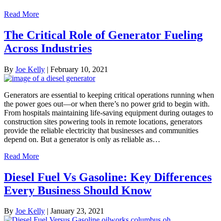
Read More
The Critical Role of Generator Fueling
Across Industries
By
Joe Kelly
|
February 10, 2021
Generators are essential to keeping critical operations running when
the power goes out—or when there’s no power grid to begin with.
From hospitals maintaining life-saving equipment during outages to
construction sites powering tools in remote locations, generators
provide the reliable electricity that businesses and communities
depend on. But a generator is only as reliable as…
Read More
Diesel Fuel Vs Gasoline: Key Differences
Every Business Should Know
By
Joe Kelly
|
January 23, 2021