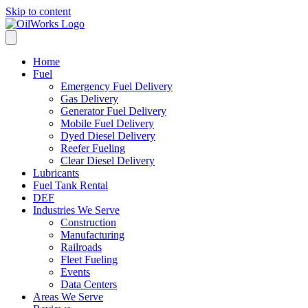
Skip to content
Home
Fuel
Emergency Fuel Delivery
Gas Delivery
Generator Fuel Delivery
Mobile Fuel Delivery
Dyed Diesel Delivery
Reefer Fueling
Clear Diesel Delivery
Lubricants
Fuel Tank Rental
DEF
Industries We Serve
Construction
Manufacturing
Railroads
Fleet Fueling
Events
Data Centers
Areas We Serve