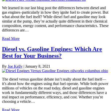
We learned in our last blog post the differences between diesel and
gas engines–particularly in how they ignite fuel to create power. But
what about the fuel itself? While diesel fuel and gasoline may look
similar at the pump, they’re actually quite different in their chemical
composition, energy content, and performance characteristics. These
differences are…
Read More
Diesel vs. Gasoline Engines: Which Are
Best for Your Business?
By
Joe Kelly
|
January 8, 2021
The diesel versus gasoline debate isn’t really about the fuel itself—
it’s about how the engines using that fuel operate. While both power
millions of vehicles on the road today, diesel and gasoline engines
work in fundamentally different ways, and those differences have a
real impact on performance, efficiency, and cost. Whether you’re
choosing a vehicle…
Read More