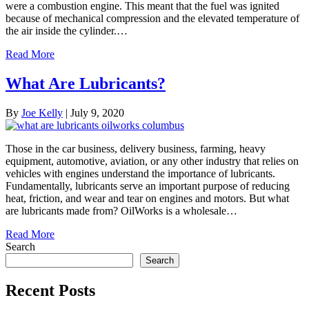
were a combustion engine. This meant that the fuel was ignited
because of mechanical compression and the elevated temperature of
the air inside the cylinder.…
Read More
What Are Lubricants?
By
Joe Kelly
|
July 9, 2020
Those in the car business, delivery business, farming, heavy
equipment, automotive, aviation, or any other industry that relies on
vehicles with engines understand the importance of lubricants.
Fundamentally, lubricants serve an important purpose of reducing
heat, friction, and wear and tear on engines and motors. But what
are lubricants made from? OilWorks is a wholesale…
Read More
Search
Search
Recent Posts