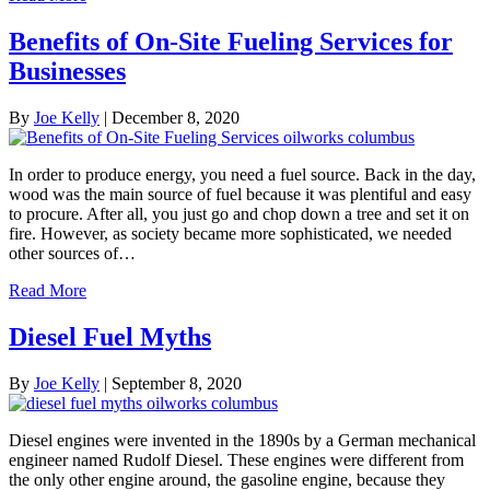
Benefits of On-Site Fueling Services for
Businesses
By
Joe Kelly
|
December 8, 2020
In order to produce energy, you need a fuel source. Back in the day,
wood was the main source of fuel because it was plentiful and easy
to procure. After all, you just go and chop down a tree and set it on
fire. However, as society became more sophisticated, we needed
other sources of…
Read More
Diesel Fuel Myths
By
Joe Kelly
|
September 8, 2020
Diesel engines were invented in the 1890s by a German mechanical
engineer named Rudolf Diesel. These engines were different from
the only other engine around, the gasoline engine, because they