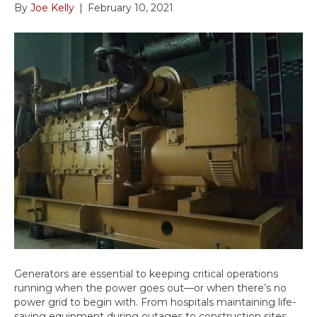
By
Joe Kelly
|
February 10, 2021
Generators are essential to keeping critical operations
running when the power goes out—or when there’s no
power grid to begin with. From hospitals maintaining life-
saving equipment during outages to construction sites