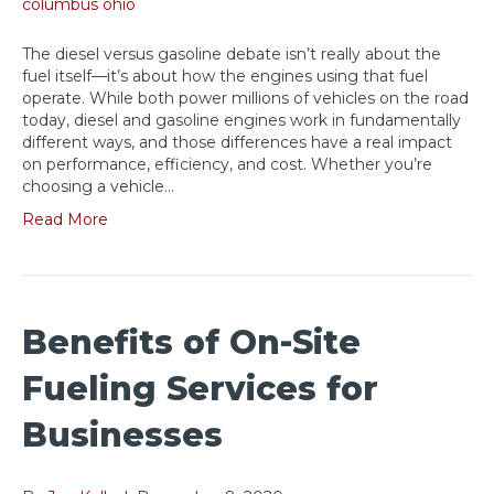
The diesel versus gasoline debate isn’t really about the
fuel itself—it’s about how the engines using that fuel
operate. While both power millions of vehicles on the road
today, diesel and gasoline engines work in fundamentally
different ways, and those differences have a real impact
on performance, efficiency, and cost. Whether you’re
choosing a vehicle…
Read More
Benefits of On-Site
Fueling Services for
Businesses