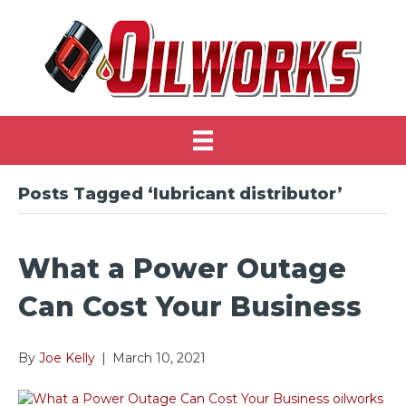
Posts Tagged ‘lubricant distributor’
What a Power Outage
Can Cost Your Business
By
Joe Kelly
|
March 10, 2021