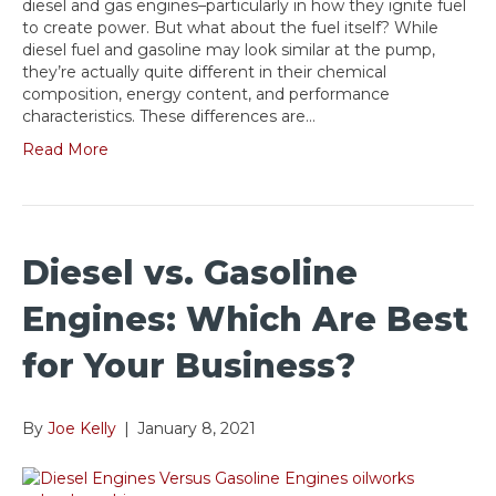
diesel and gas engines–particularly in how they ignite fuel
to create power. But what about the fuel itself? While
diesel fuel and gasoline may look similar at the pump,
they’re actually quite different in their chemical
composition, energy content, and performance
characteristics. These differences are…
Read More
Diesel vs. Gasoline
Engines: Which Are Best
for Your Business?
By
Joe Kelly
|
January 8, 2021