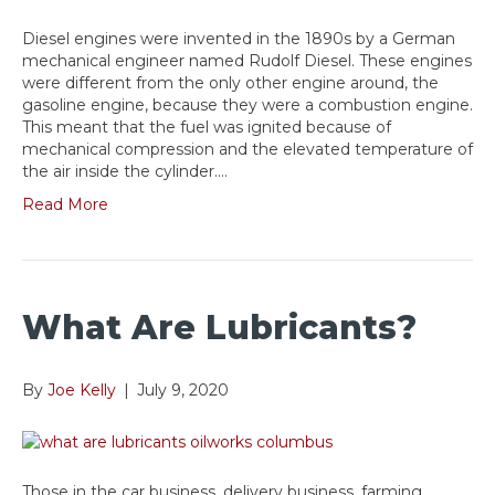
Diesel engines were invented in the 1890s by a German
mechanical engineer named Rudolf Diesel. These engines
were different from the only other engine around, the
gasoline engine, because they were a combustion engine.
This meant that the fuel was ignited because of
mechanical compression and the elevated temperature of
the air inside the cylinder.…
Read More
What Are Lubricants?
By
Joe Kelly
|
July 9, 2020
Those in the car business, delivery business, farming,