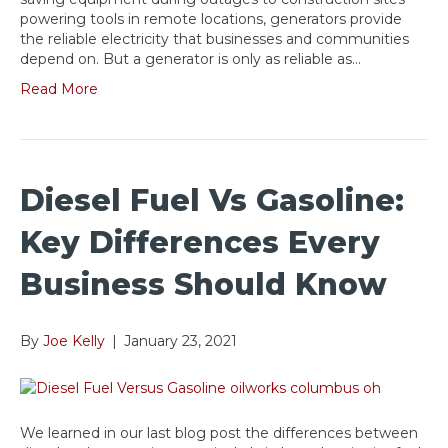
powering tools in remote locations, generators provide
the reliable electricity that businesses and communities
depend on. But a generator is only as reliable as…
Read More
Diesel Fuel Vs Gasoline:
Key Differences Every
Business Should Know
By
Joe Kelly
|
January 23, 2021
We learned in our last blog post the differences between