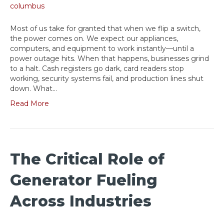
Most of us take for granted that when we flip a switch,
the power comes on. We expect our appliances,
computers, and equipment to work instantly—until a
power outage hits. When that happens, businesses grind
to a halt. Cash registers go dark, card readers stop
working, security systems fail, and production lines shut
down. What…
Read More
The Critical Role of
Generator Fueling
Across Industries