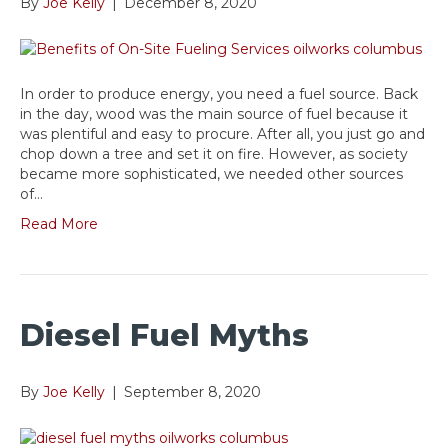
By
Joe Kelly
|
December 8, 2020
In order to produce energy, you need a fuel source. Back
in the day, wood was the main source of fuel because it
was plentiful and easy to procure. After all, you just go and
chop down a tree and set it on fire. However, as society
became more sophisticated, we needed other sources
of…
Read More
Diesel Fuel Myths
By
Joe Kelly
|
September 8, 2020