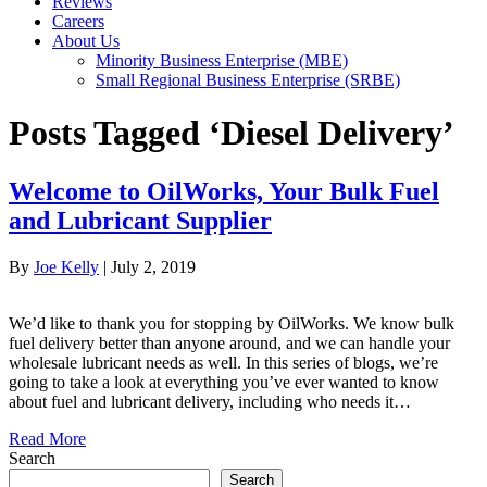
Reviews
Careers
About Us
Minority Business Enterprise (MBE)
Small Regional Business Enterprise (SRBE)
Posts Tagged ‘Diesel Delivery’
Welcome to OilWorks, Your Bulk Fuel
and Lubricant Supplier
By
Joe Kelly
|
July 2, 2019
We’d like to thank you for stopping by OilWorks. We know bulk
fuel delivery better than anyone around, and we can handle your
wholesale lubricant needs as well. In this series of blogs, we’re
going to take a look at everything you’ve ever wanted to know
about fuel and lubricant delivery, including who needs it…
Read More
Search
Search