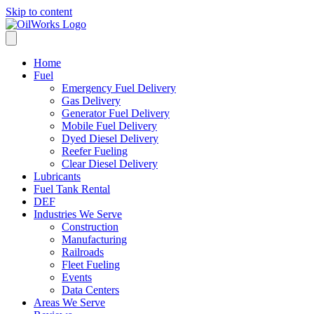
Skip to content
Home
Fuel
Emergency Fuel Delivery
Gas Delivery
Generator Fuel Delivery
Mobile Fuel Delivery
Dyed Diesel Delivery
Reefer Fueling
Clear Diesel Delivery
Lubricants
Fuel Tank Rental
DEF
Industries We Serve
Construction
Manufacturing
Railroads
Fleet Fueling
Events
Data Centers
Areas We Serve