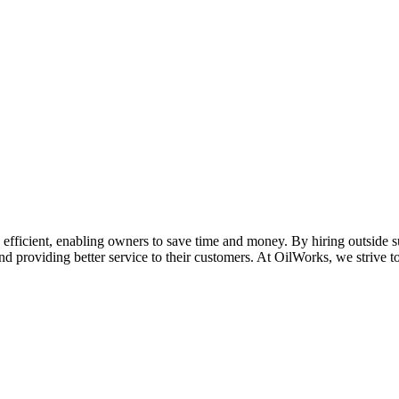
fficient, enabling owners to save time and money. By hiring outside sup
nd providing better service to their customers. At OilWorks, we strive 