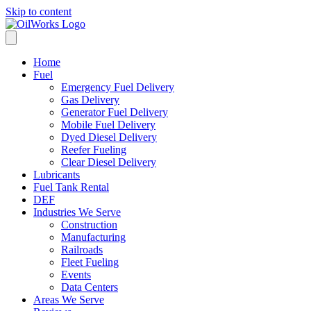
Skip to content
Home
Fuel
Emergency Fuel Delivery
Gas Delivery
Generator Fuel Delivery
Mobile Fuel Delivery
Dyed Diesel Delivery
Reefer Fueling
Clear Diesel Delivery
Lubricants
Fuel Tank Rental
DEF
Industries We Serve
Construction
Manufacturing
Railroads
Fleet Fueling
Events
Data Centers
Areas We Serve