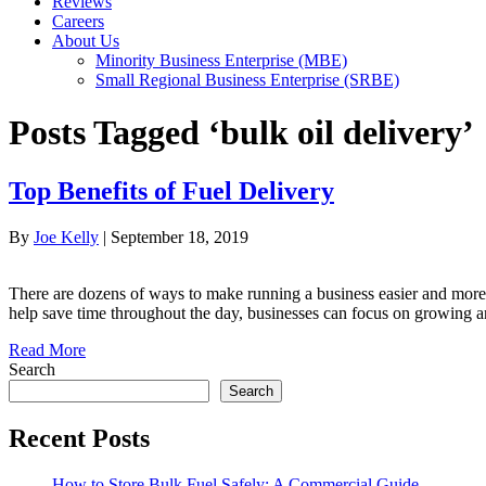
Reviews
Careers
About Us
Minority Business Enterprise (MBE)
Small Regional Business Enterprise (SRBE)
Posts Tagged ‘bulk oil delivery’
Top Benefits of Fuel Delivery
By
Joe Kelly
|
September 18, 2019
There are dozens of ways to make running a business easier and more e
help save time throughout the day, businesses can focus on growing a
Read More
Search
Search
Recent Posts
How to Store Bulk Fuel Safely: A Commercial Guide