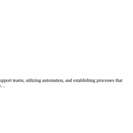
port teams, utilizing automation, and establishing processes that
to…