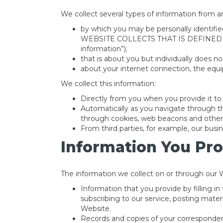
We collect several types of information from a
by which you may be personally identi
WEBSITE COLLECTS THAT IS DEFINED
information”);
that is about you but individually does no
about your internet connection, the equ
We collect this information:
Directly from you when you provide it to 
Automatically as you navigate through th
through cookies, web beacons and other 
From third parties, for example, our busin
Information You Pro
The information we collect on or through our 
Information that you provide by filling i
subscribing to our service, posting mate
Website.
Records and copies of your correspondenc