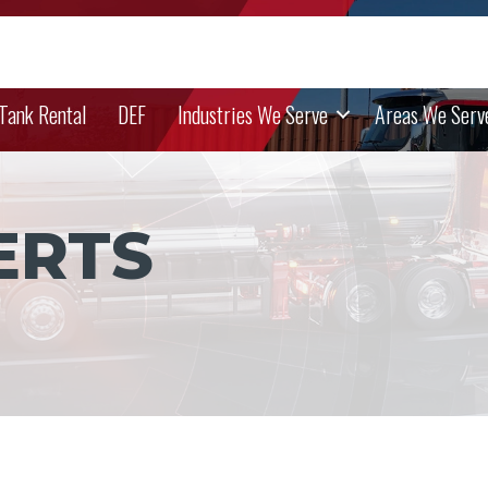
 Tank Rental
DEF
Industries We Serve
Areas We Serv
ERTS