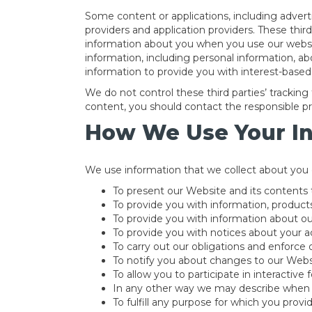
Some content or applications, including advert
providers and application providers. These thir
information about you when you use our websit
information, including personal information, ab
information to provide you with interest-based 
We do not control these third parties’ tracki
content, you should contact the responsible pro
How We Use Your I
We use information that we collect about you o
To present our Website and its contents 
To provide you with information, products
To provide you with information about ou
To provide you with notices about your ac
To carry out our obligations and enforce o
To notify you about changes to our Websi
To allow you to participate in interactive
In any other way we may describe when 
To fulfill any purpose for which you provide