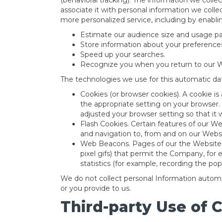
(behavioral tracking). The information we colle
associate it with personal information we colle
more personalized service, including by enablin
Estimate our audience size and usage pa
Store information about your preferences
Speed up your searches.
Recognize you when you return to our W
The technologies we use for this automatic dat
Cookies (or browser cookies). A cookie is
the appropriate setting on your browser.
adjusted your browser setting so that it 
Flash Cookies. Certain features of our We
and navigation to, from and on our Webs
Web Beacons. Pages of our the Website ma
pixel gifs) that permit the Company, for
statistics (for example, recording the pop
We do not collect personal Information automat
or you provide to us.
Third-party Use of 