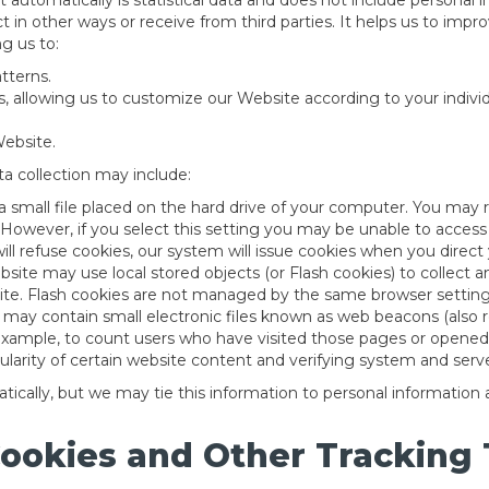
ct automatically is statistical data and does not include personal
ct in other ways or receive from third parties. It helps us to imp
g us to:
tterns.
, allowing us to customize our Website according to your individu
ebsite.
a collection may include:
 a small file placed on the hard drive of your computer. You may
 However, if you select this setting you may be unable to access
will refuse cookies, our system will issue cookies when you direc
bsite may use local stored objects (or Flash cookies) to collect
ite. Flash cookies are not managed by the same browser settings
y contain small electronic files known as web beacons (also refer
 example, to count users who have visited those pages or opened 
ularity of certain website content and verifying system and server
ically, but we may tie this information to personal information
Cookies and Other Tracking