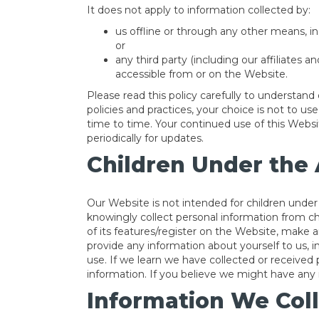
It does not apply to information collected by:
us offline or through any other means, in
or
any third party (including our affiliates a
accessible from or on the Website.
Please read this policy carefully to understand 
policies and practices, your choice is not to u
time to time. Your continued use of this Web
periodically for updates.
Children Under the 
Our Website is not intended for children unde
knowingly collect personal information from ch
of its features/register on the Website, make 
provide any information about yourself to us,
use. If we learn we have collected or received 
information. If you believe we might have any i
Information We Coll