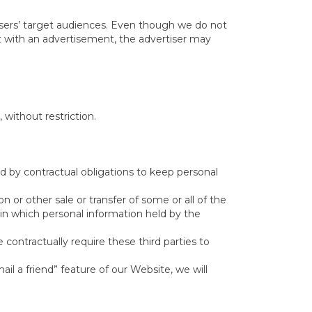
isers’ target audiences. Even though we do not
ct with an advertisement, the advertiser may
without restriction.
d by contractual obligations to keep personal
n or other sale or transfer of some or all of the
 in which personal information held by the
 contractually require these third parties to
ail a friend” feature of our Website, we will