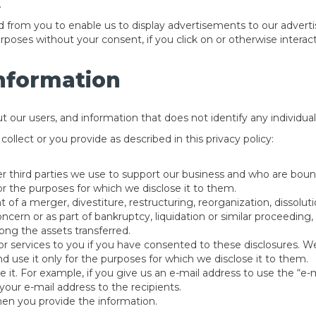
.
from you to enable us to display advertisements to our advert
urposes without your consent, if you click on or otherwise intera
Information
ur users, and information that does not identify any individual, 
llect or you provide as described in this privacy policy:
her third parties we use to support our business and who are boun
for the purposes for which we disclose it to them.
 of a merger, divestiture, restructuring, reorganization, dissolutio
ern or as part of bankruptcy, liquidation or similar proceeding,
ng the assets transferred.
or services to you if you have consented to these disclosures. We
d use it only for the purposes for which we disclose it to them.
de it. For example, if you give us an e-mail address to use the “e-m
your e-mail address to the recipients.
hen you provide the information.