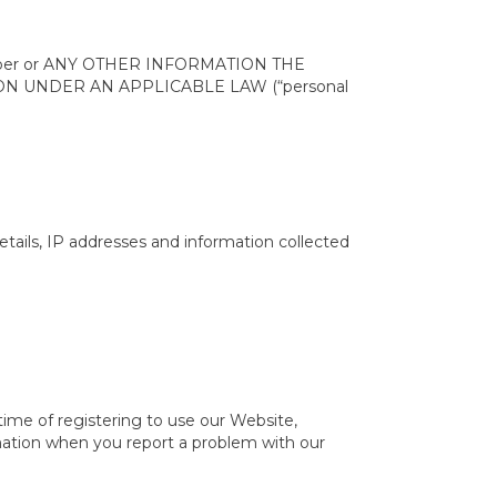
e number or ANY OTHER INFORMATION THE
N UNDER AN APPLICABLE LAW (“personal
tails, IP addresses and information collected
 time of registering to use our Website,
rmation when you report a problem with our