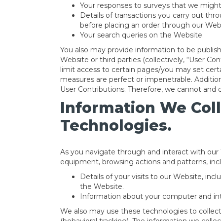
Your responses to surveys that we might
Details of transactions you carry out thr
before placing an order through our Web
Your search queries on the Website.
You also may provide information to be publishe
Website or third parties (collectively, “User C
limit access to certain pages/you may set certa
measures are perfect or impenetrable. Additio
User Contributions. Therefore, we cannot and 
Information We Col
Technologies.
As you navigate through and interact with our
equipment, browsing actions and patterns, inc
Details of your visits to our Website, in
the Website.
Information about your computer and int
We also may use these technologies to collect 