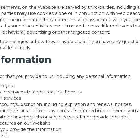
isements, on the Website are served by third-parties, including 
d parties may use cookies alone or in conjunction with web beaco
e. The information they collect may be associated with your per
out your online activities over time and across different website
(behavioral) advertising or other targeted content.
ng technologies or how they may be used. If you have any questi
vider directly.
nformation
r that you provide to us, including any personal information:
to you.
 or services that you request from us.
r services
count/subscription, including expiration and renewal notices.
ur rights arising from any contracts entered into between you and 
te or any products or services we offer or provide though it.
 features on our Website.
you provide the information.
 it.