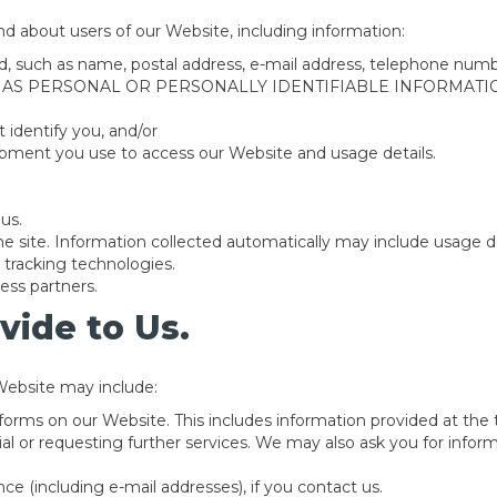
nd about users of our Website, including information:
fied, such as name, postal address, e-mail address, telephon
 AS PERSONAL OR PERSONALLY IDENTIFIABLE INFORMATIO
t identify you, and/or
ipment you use to access our Website and usage details.
us.
e site. Information collected automatically may include usage de
tracking technologies.
ess partners.
vide to Us.
Website may include:
n forms on our Website. This includes information provided at the
rial or requesting further services. We may also ask you for info
e (including e-mail addresses), if you contact us.