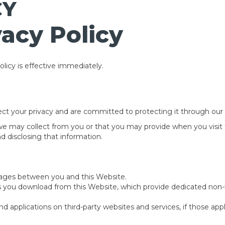
CY
acy Policy
licy is effective immediately.
ct your privacy and are committed to protecting it through our c
 we may collect from you or that you may provide when you visit 
nd disclosing that information.
ssages between you and this Website.
s you download from this Website, which provide dedicated non
 applications on third-party websites and services, if those applic