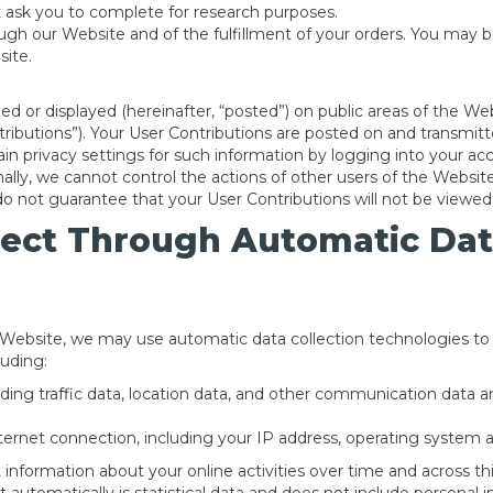
 ask you to complete for research purposes.
ough our Website and of the fulfillment of your orders. You may b
site.
d or displayed (hereinafter, “posted”) on public areas of the Web
ontributions”). Your User Contributions are posted on and transmi
in privacy settings for such information by logging into your acc
nally, we cannot control the actions of other users of the Web
do not guarantee that your User Contributions will not be viewe
lect Through Automatic Dat
 Website, we may use automatic data collection technologies to 
luding:
cluding traffic data, location data, and other communication data
ernet connection, including your IP address, operating system 
information about your online activities over time and across thi