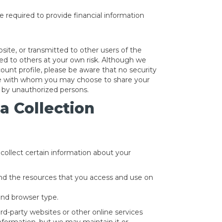
e required to provide financial information
site, or transmitted to other users of the
tted to others at your own risk. Although we
ount profile, please be aware that no security
site with whom you may choose to share your
d by unauthorized persons.
a Collection
collect certain information about your
 and the resources that you access and use on
and browser type.
rd-party websites or other online services