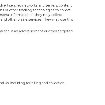
advertisers, ad networks and servers, content
ns or other tracking technologies to collect
sonal information or they may collect
s and other online services. They may use this
ons about an advertisement or other targeted
us, including for billing and collection.