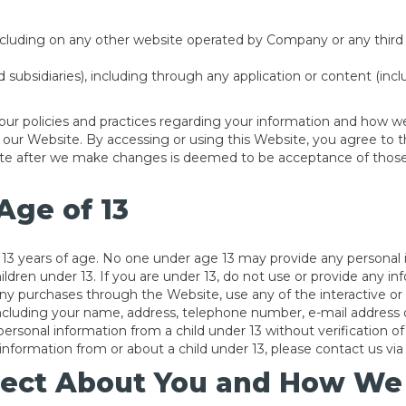
cluding on any other website operated by Company or any third par
nd subsidiaries), including through any application or content (inc
our policies and practices regarding your information and how we w
se our Website. By accessing or using this Website, you agree to t
site after we make changes is deemed to be acceptance of those
Age of 13
r 13 years of age. No one under age 13 may provide any personal
ildren under 13. If you are under 13, do not use or provide any i
any purchases through the Website, use any of the interactive o
 including your name, address, telephone number, e-mail addre
personal information from a child under 13 without verification of
nformation from or about a child under 13, please contact us via 
ect About You and How We C