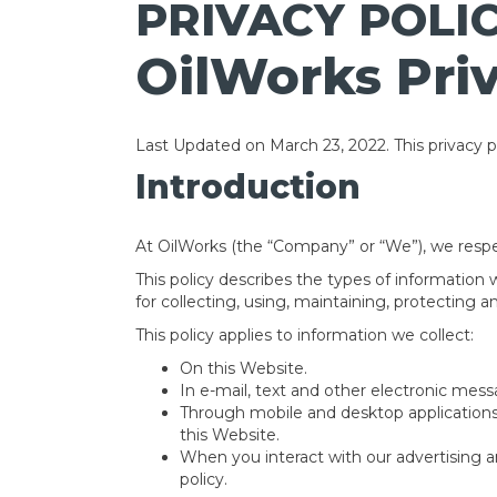
PRIVACY POLI
OilWorks Priv
Last Updated on March 23, 2022. This privacy po
Introduction
At OilWorks (the “Company” or “We”), we respe
This policy describes the types of information
for collecting, using, maintaining, protecting a
This policy applies to information we collect:
On this Website.
In e-mail, text and other electronic me
Through mobile and desktop application
this Website.
When you interact with our advertising and
policy.