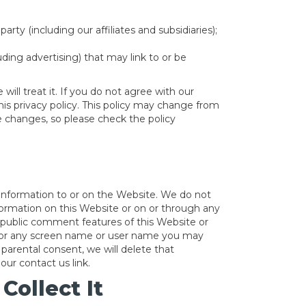
ty (including our affiliates and subsidiaries);
luding advertising) that may link to or be
ill treat it. If you do not agree with our
his privacy policy. This policy may change from
 changes, so please check the policy
 information to or on the Website. We do not
nformation on this Website or on or through any
r public comment features of this Website or
ss or any screen name or user name you may
 parental consent, we will delete that
our contact us link.
ollect It