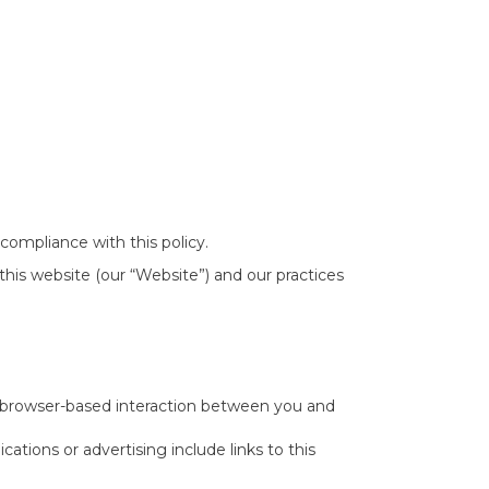
ompliance with this policy.
this website (our “Website”) and our practices
-browser-based interaction between you and
ations or advertising include links to this