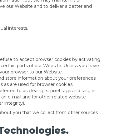
 information, but we may maintain it or
rove our Website and to deliver a better and
al interests.
 refuse to accept browser cookies by activating
 certain parts of our Website. Unless you have
t your browser to our Website.
 and store information about your preferences
 as are used for browser cookies.
red to as clear gifs. pixel tags and single-
an e-mail and for other related website
 integrity).
 about you that we collect from other sources
 Technologies.