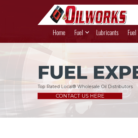
Home
Fuel
Lubricants
Fuel
FUEL EXP
Top Rated Local® Wholesale Oil Distributors
CONTACT US HERE