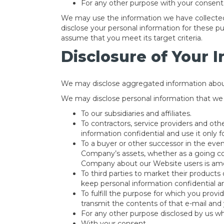
For any other purpose with your consent
We may use the information we have collected 
disclose your personal information for these p
assume that you meet its target criteria.
Disclosure of Your 
We may disclose aggregated information about o
We may disclose personal information that we co
To our subsidiaries and affiliates.
To contractors, service providers and ot
information confidential and use it only 
To a buyer or other successor in the event
Company’s assets, whether as a going conc
Company about our Website users is amo
To third parties to market their products 
keep personal information confidential an
To fulfill the purpose for which you provi
transmit the contents of that e-mail and 
For any other purpose disclosed by us w
With your consent.