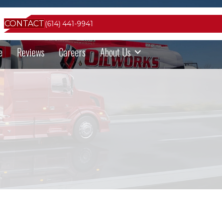
CONTACT
(614) 441-9941
e
Reviews
Careers
About Us