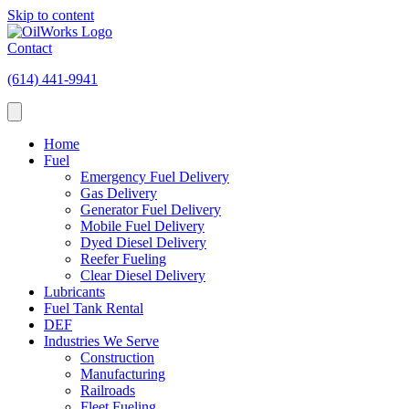
Skip to content
Contact
(614) 441-9941
Home
Fuel
Emergency Fuel Delivery
Gas Delivery
Generator Fuel Delivery
Mobile Fuel Delivery
Dyed Diesel Delivery
Reefer Fueling
Clear Diesel Delivery
Lubricants
Fuel Tank Rental
DEF
Industries We Serve
Construction
Manufacturing
Railroads
Fleet Fueling