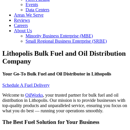
Events
Data Centers
Areas We Serve
Reviews
Careers
About Us
Minority Business Enterprise (MBE)
Small Regional Business Enterprise (SRBE)
Lithopolis Bulk Fuel and Oil Distribution
Company
Your Go-To Bulk Fuel and Oil Distributor in Lithopolis
Schedule A Fuel Delivery
Welcome to
OilWorks
, your trusted partner for bulk fuel and oil
distribution in Lithopolis. Our mission is to provide businesses with
top-quality products and unparalleled service, ensuring you focus on
what you do best — running your operations smoothly.
The Best Fuel Solution for Your Business