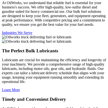
At OilWorks, we understand that reliable fuel is essential for your
business's success. We offer high-quality, low-sulfur diesel and
gasoline suited for heavy commercial use. Our bulk fuel solutions
are designed to keep your fleet, generators, and equipment operating
at peak performance. With competitive pricing and a commitment to
quality, we ensure you get the best value for your fuel needs.
Industries We Serve
The Perfect Bulk Lubricants
Lubricants are crucial for maintaining the efficiency and longevity of
your machinery. We provide a comprehensive range of high-quality
lubricants, including motor oils, gear oils, and hydraulic fluids. Our
experts can tailor a lubricant delivery schedule that aligns with your
usage, keeping your equipment running smoothly and extending its
operational life.
Learn More
Timely and Convenient Delivery