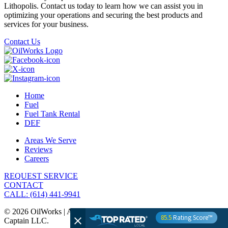
Lithopolis. Contact us today to learn how we can assist you in
optimizing your operations and securing the best products and
services for your business.
Contact Us
Home
Fuel
Fuel Tank Rental
DEF
Areas We Serve
Reviews
Careers
REQUEST SERVICE
CONTACT
CALL: (614) 441-9941
© 2026 OilWorks | All Rights Reserved | Website by The Media
85.5
Rating Score™
Captain LLC.