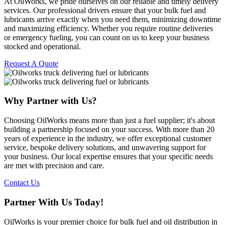
At OilWorks, we pride ourselves on our reliable and timely delivery
services. Our professional drivers ensure that your bulk fuel and
lubricants arrive exactly when you need them, minimizing downtime
and maximizing efficiency. Whether you require routine deliveries
or emergency fueling, you can count on us to keep your business
stocked and operational.
Request A Quote
Why Partner with Us?
Choosing OilWorks means more than just a fuel supplier; it's about
building a partnership focused on your success. With more than 20
years of experience in the industry, we offer exceptional customer
service, bespoke delivery solutions, and unwavering support for
your business. Our local expertise ensures that your specific needs
are met with precision and care.
Contact Us
Partner With Us Today!
OilWorks is your premier choice for bulk fuel and oil distribution in