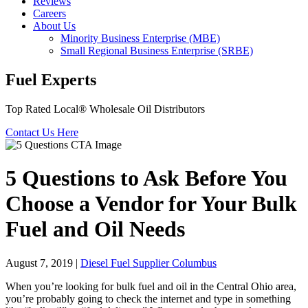
Reviews
Careers
About Us
Minority Business Enterprise (MBE)
Small Regional Business Enterprise (SRBE)
Fuel Experts
Top Rated Local® Wholesale Oil Distributors
Contact Us Here
5 Questions to Ask Before You
Choose a Vendor for Your Bulk
Fuel and Oil Needs
August 7, 2019
|
Diesel Fuel Supplier Columbus
When you’re looking for bulk fuel and oil in the Central Ohio area,
you’re probably going to check the internet and type in something