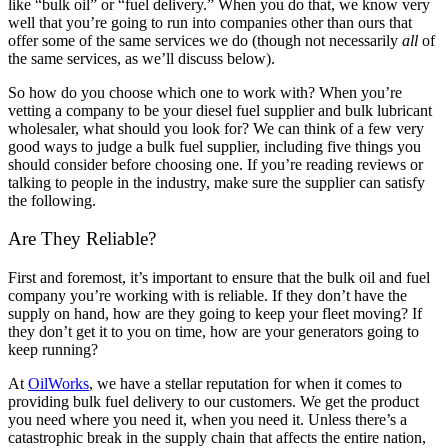
like “bulk oil” or “fuel delivery.” When you do that, we know very
well that you’re going to run into companies other than ours that
offer some of the same services we do (though not necessarily
all
of
the same services, as we’ll discuss below).
So how do you choose which one to work with? When you’re
vetting a company to be your diesel fuel supplier and bulk lubricant
wholesaler, what should you look for? We can think of a few very
good ways to judge a bulk fuel supplier, including five things you
should consider before choosing one. If you’re reading reviews or
talking to people in the industry, make sure the supplier can satisfy
the following.
Are They Reliable?
First and foremost, it’s important to ensure that the bulk oil and fuel
company you’re working with is reliable. If they don’t have the
supply on hand, how are they going to keep your fleet moving? If
they don’t get it to you on time, how are your generators going to
keep running?
At
OilWorks
, we have a stellar reputation for when it comes to
providing bulk fuel delivery to our customers. We get the product
you need where you need it, when you need it. Unless there’s a
catastrophic break in the supply chain that affects the entire nation,