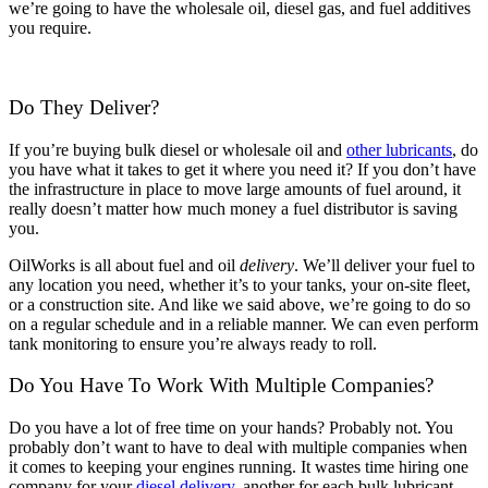
we’re going to have the wholesale oil, diesel gas, and fuel additives
you require.
Do They Deliver?
If you’re buying bulk diesel or wholesale oil and
other lubricants
, do
you have what it takes to get it where you need it? If you don’t have
the infrastructure in place to move large amounts of fuel around, it
really doesn’t matter how much money a fuel distributor is saving
you.
OilWorks is all about fuel and oil
delivery
. We’ll deliver your fuel to
any location you need, whether it’s to your tanks, your on-site fleet,
or a construction site. And like we said above, we’re going to do so
on a regular schedule and in a reliable manner. We can even perform
tank monitoring to ensure you’re always ready to roll.
Do You Have To Work With Multiple Companies?
Do you have a lot of free time on your hands? Probably not. You
probably don’t want to have to deal with multiple companies when
it comes to keeping your engines running. It wastes time hiring one
company for your
diesel delivery
, another for each bulk lubricant