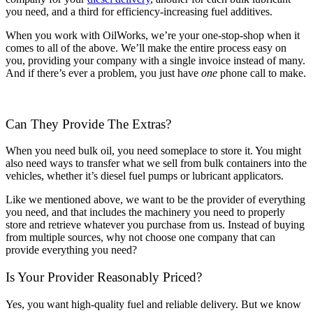
you need, and a third for efficiency-increasing fuel additives.
When you work with OilWorks, we’re your one-stop-shop when it
comes to all of the above. We’ll make the entire process easy on
you, providing your company with a single invoice instead of many.
And if there’s ever a problem, you just have
one
phone call to make.
Can They Provide The Extras?
When you need bulk oil, you need someplace to store it. You might
also need ways to transfer what we sell from bulk containers into the
vehicles, whether it’s diesel fuel pumps or lubricant applicators.
Like we mentioned above, we want to be the provider of everything
you need, and that includes the machinery you need to properly
store and retrieve whatever you purchase from us. Instead of buying
from multiple sources, why not choose one company that can
provide everything you need?
Is Your Provider Reasonably Priced?
Yes, you want high-quality fuel and reliable delivery. But we know