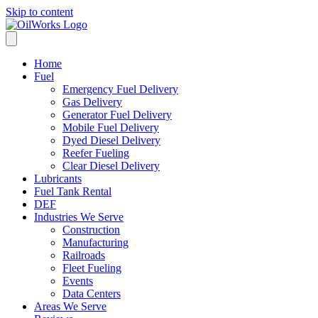
Skip to content
Home
Fuel
Emergency Fuel Delivery
Gas Delivery
Generator Fuel Delivery
Mobile Fuel Delivery
Dyed Diesel Delivery
Reefer Fueling
Clear Diesel Delivery
Lubricants
Fuel Tank Rental
DEF
Industries We Serve
Construction
Manufacturing
Railroads
Fleet Fueling
Events
Data Centers
Areas We Serve